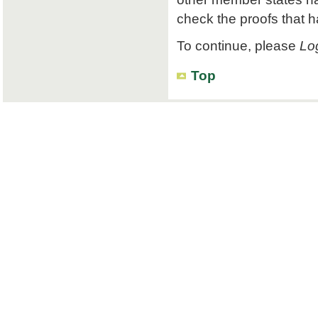
check the proofs that 
To continue, please
Log
Top