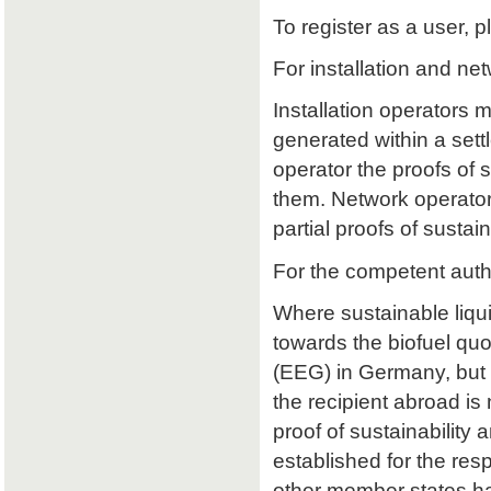
To register as a user, p
For installation and ne
Installation operators 
generated within a sett
operator the proofs of su
them. Network operators
partial proofs of susta
For the competent auth
Where sustainable liqu
towards the biofuel qu
(EEG) in Germany, but 
the recipient abroad is 
proof of sustainability a
established for the res
other member states ha