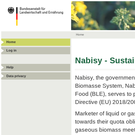
Home
Home
Log in
Nabisy - Susta
Help
Data privacy
Nabisy, the government
Biomasse System, Nabis
Food (BLE), serves to p
Directive (EU) 2018/20
Marketer of liquid or
towards their quota obli
gaseous biomass meets t