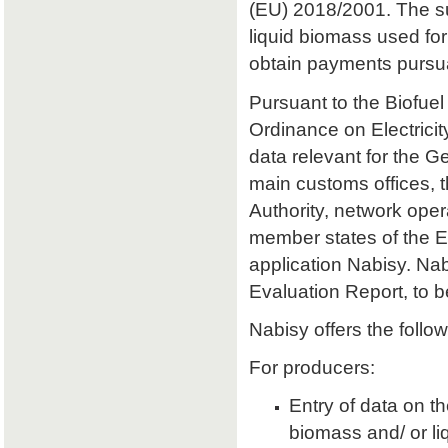
(EU) 2018/2001. The sust
liquid biomass used for 
obtain payments pursu
Pursuant to the Biofuel
Ordinance on Electrici
data relevant for the 
main customs offices, 
Authority, network oper
member states of the E
application Nabisy. Na
Evaluation Report, to 
Nabisy offers the follow
For producers:
Entry of data on the
biomass and/ or li