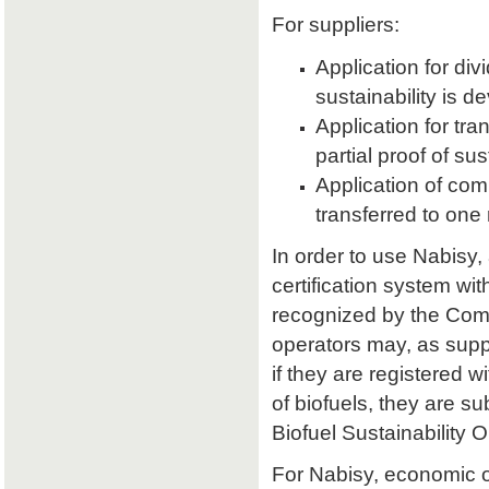
For suppliers:
Application for divi
sustainability is d
Application for tran
partial proof of su
Application of comb
transferred to one 
In order to use Nabisy,
certification system wit
recognized by the Comm
operators may, as supp
if they are registered w
of biofuels, they are s
Biofuel Sustainability 
For Nabisy, economic 