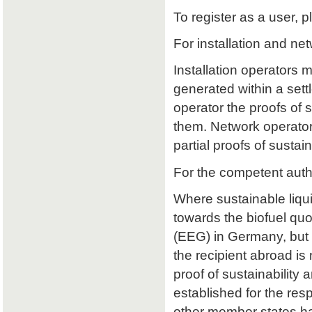
To register as a user, p
For installation and ne
Installation operators 
generated within a sett
operator the proofs of su
them. Network operators
partial proofs of susta
For the competent auth
Where sustainable liqu
towards the biofuel qu
(EEG) in Germany, but 
the recipient abroad is 
proof of sustainability a
established for the res
other member states ha