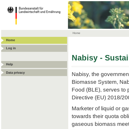
Home
Home
Log in
Nabisy - Susta
Help
Data privacy
Nabisy, the government
Biomasse System, Nabis
Food (BLE), serves to p
Directive (EU) 2018/20
Marketer of liquid or
towards their quota obli
gaseous biomass meets t