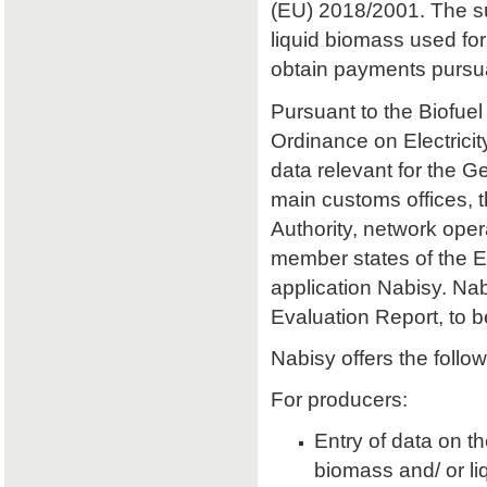
(EU) 2018/2001. The sust
liquid biomass used for 
obtain payments pursu
Pursuant to the Biofuel
Ordinance on Electrici
data relevant for the 
main customs offices, 
Authority, network oper
member states of the E
application Nabisy. Na
Evaluation Report, to 
Nabisy offers the follow
For producers:
Entry of data on the
biomass and/ or li