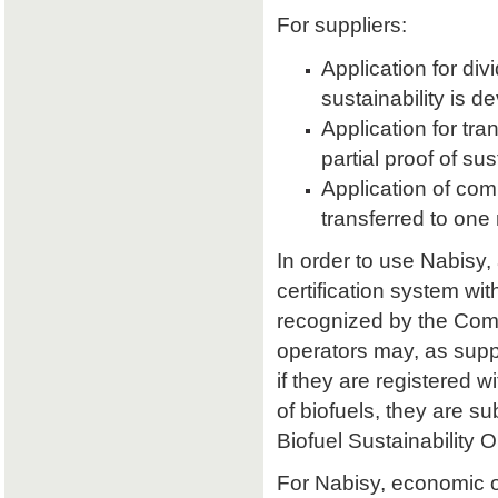
For suppliers:
Application for divi
sustainability is d
Application for tran
partial proof of su
Application of comb
transferred to one 
In order to use Nabisy,
certification system wit
recognized by the Comm
operators may, as supp
if they are registered w
of biofuels, they are s
Biofuel Sustainability 
For Nabisy, economic 