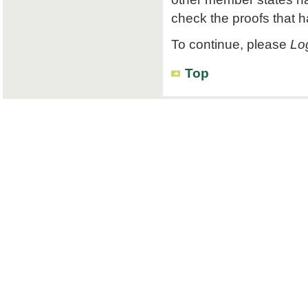
check the proofs that 
To continue, please
Log
Top