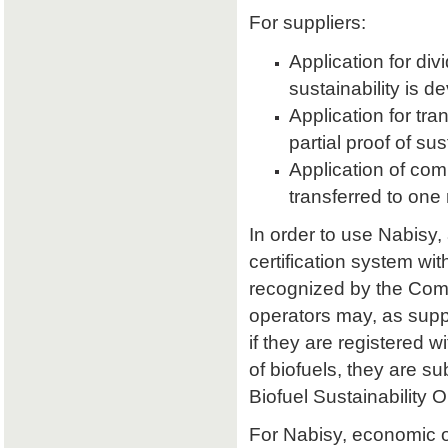
For suppliers:
Application for divi
sustainability is d
Application for tran
partial proof of su
Application of comb
transferred to one 
In order to use Nabisy,
certification system wit
recognized by the Comm
operators may, as supp
if they are registered w
of biofuels, they are s
Biofuel Sustainability 
For Nabisy, economic 