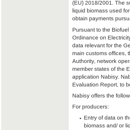
(EU) 2018/2001. The sust
liquid biomass used for 
obtain payments pursu
Pursuant to the Biofuel
Ordinance on Electrici
data relevant for the 
main customs offices, 
Authority, network oper
member states of the E
application Nabisy. Na
Evaluation Report, to 
Nabisy offers the follow
For producers:
Entry of data on the
biomass and/ or li