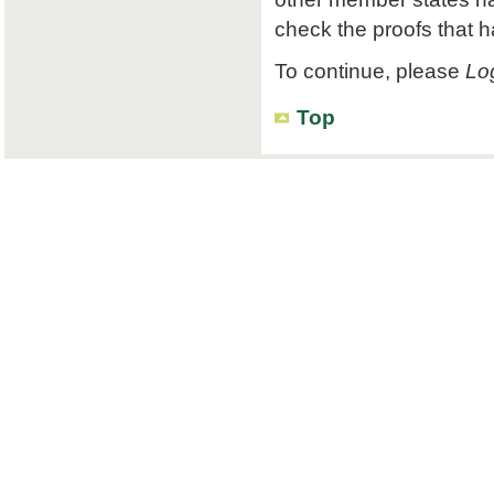
check the proofs that 
To continue, please
Log
Top