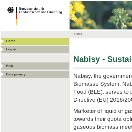
Home
Home
Log in
Nabisy - Susta
Help
Data privacy
Nabisy, the government
Biomasse System, Nabis
Food (BLE), serves to p
Directive (EU) 2018/20
Marketer of liquid or
towards their quota obli
gaseous biomass meets t