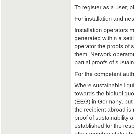
To register as a user, p
For installation and ne
Installation operators 
generated within a sett
operator the proofs of su
them. Network operators
partial proofs of susta
For the competent auth
Where sustainable liqu
towards the biofuel qu
(EEG) in Germany, but 
the recipient abroad is 
proof of sustainability a
established for the res
other member states ha