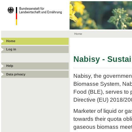
Home
Home
Log in
Nabisy - Susta
Help
Data privacy
Nabisy, the government
Biomasse System, Nabis
Food (BLE), serves to p
Directive (EU) 2018/20
Marketer of liquid or
towards their quota obli
gaseous biomass meets t