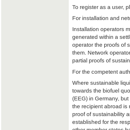
To register as a user, p
For installation and ne
Installation operators 
generated within a sett
operator the proofs of su
them. Network operators
partial proofs of susta
For the competent auth
Where sustainable liqu
towards the biofuel qu
(EEG) in Germany, but 
the recipient abroad is 
proof of sustainability a
established for the res
other member states ha