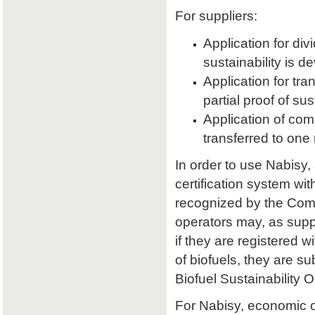
For suppliers:
Application for divi
sustainability is d
Application for tran
partial proof of su
Application of comb
transferred to one 
In order to use Nabisy,
certification system wit
recognized by the Comm
operators may, as supp
if they are registered w
of biofuels, they are s
Biofuel Sustainability 
For Nabisy, economic 