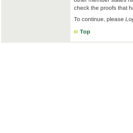
check the proofs that 
To continue, please
Log
Top