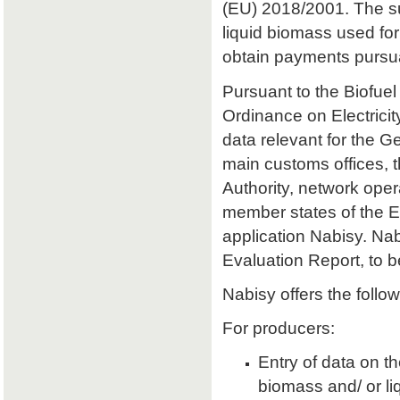
(EU) 2018/2001. The sust
liquid biomass used for 
obtain payments pursu
Pursuant to the Biofuel
Ordinance on Electrici
data relevant for the 
main customs offices, 
Authority, network oper
member states of the E
application Nabisy. Na
Evaluation Report, to 
Nabisy offers the follow
For producers:
Entry of data on the
biomass and/ or li